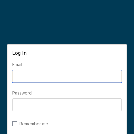
Log In
Email
Password
Remember me