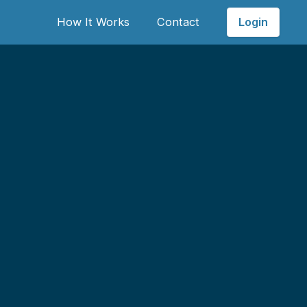
Login
How It Works
Contact