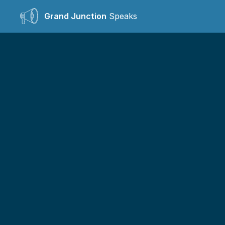
Grand Junction
Speaks