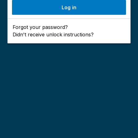
Forgot your password?
Didn't receive unlock instructions?