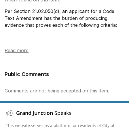
Per Section 21.02.050(d), an applicant for a Code
Text Amendment has the burden of producing
evidence that proves each of the following criteria:
(A) Consistency with Comprehensive Plan The
Read more
proposed Code Text Amendment is generally
consistent with applicable provisions of the
Comprehensive Plan.
(B) Consistency with Zoning and Development
Public Comments
Code Standards The proposed Code Text
Amendment is consistent with and does not
Comments are not being accepted on this item.
conflict with or contradict other provisions of this
Code.
(C) Specific Reasons The proposed Code Text
Grand Junction
Speaks
Amendment shall meet at least one of the
following specific reasons:
This website serves as a platform for residents of City of
a. To address trends in development or