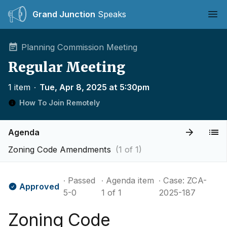
Grand Junction
Speaks
Ope
Planning Commission Meeting
Regular Meeting
1 item
∙
Tue, Apr 8, 2025 at 5:30pm
How To Join Remotely
Agenda
Zoning Code Amendments
(1 of 1)
∙ Passed
∙ Agenda item
∙ Case: ZCA-
Approved
5-0
1 of 1
2025-187
Zoning Code