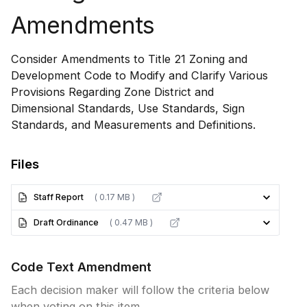
Amendments
Consider Amendments to Title 21 Zoning and
Development Code to Modify and Clarify Various
Provisions Regarding Zone District and
Dimensional Standards, Use Standards, Sign
Standards, and Measurements and Definitions.
Files
Staff Report
( 0.17 MB )
Draft Ordinance
( 0.47 MB )
Code Text Amendment
Each decision maker will follow the criteria below
when voting on this item.