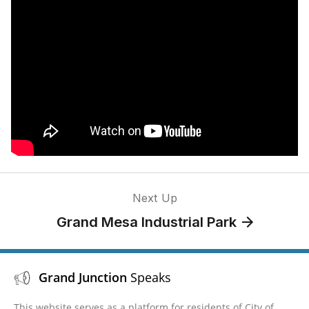
Next Up
Grand Mesa Industrial Park
Grand Junction
Speaks
This website serves as a platform for residents of City of