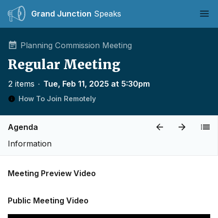
Grand Junction
Speaks
Ope
Planning Commission Meeting
Regular Meeting
2 items
∙
Tue, Feb 11, 2025 at 5:30pm
How To Join Remotely
Agenda
Information
Meeting Preview Video
Public Meeting Video