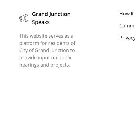
Grand Junction
How It
Speaks
Comme
This website serves as a
Privacy
platform for residents of
City of Grand Junction to
provide input on public
hearings and projects.