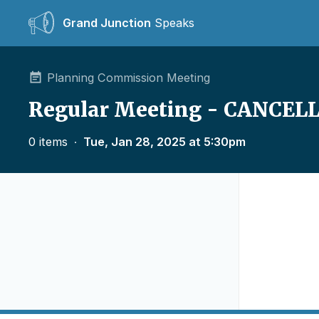
Grand Junction
Speaks
Planning Commission Meeting
Regular Meeting - CANCEL
0 items
∙
Tue, Jan 28, 2025 at 5:30pm