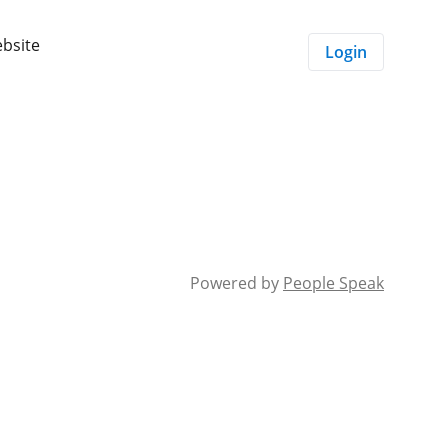
ebsite
Login
Powered by
People Speak