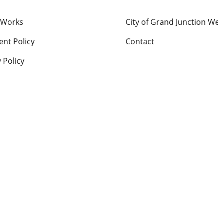
 Works
City of Grand Junction W
nt Policy
Contact
 Policy