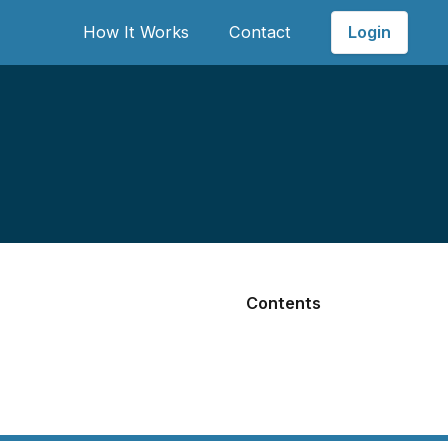
Login
How It Works
Contact
Contents