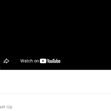
ext Up