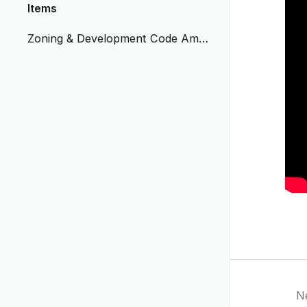
Items
Zoning & Development Code Amen
dment - Natural Medicine
N