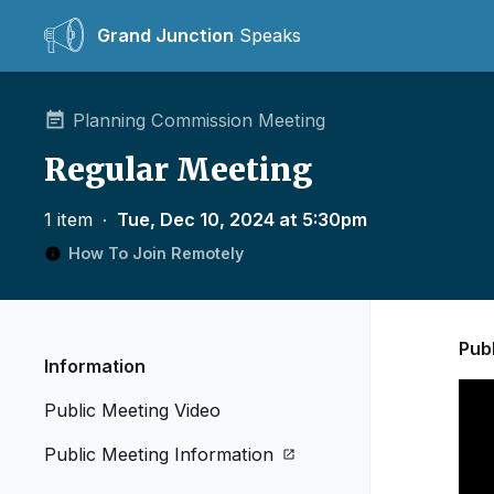
Grand Junction
Speaks
Planning Commission Meeting
Regular Meeting
1 item
∙
Tue, Dec 10, 2024 at 5:30pm
How To Join Remotely
Pub
Information
Public Meeting Video
Public Meeting Information