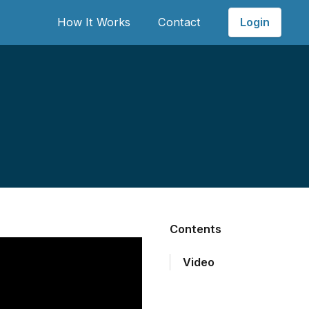
Login
How It Works
Contact
Contents
Video