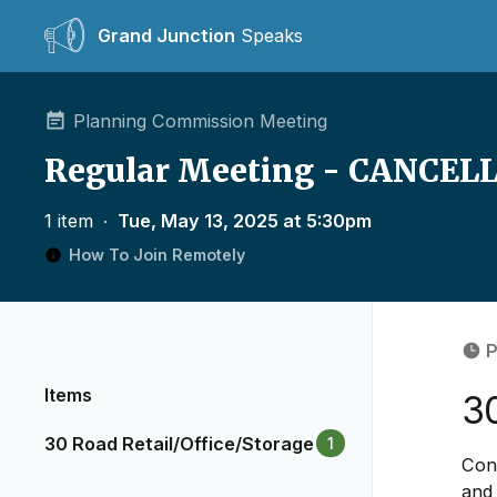
Grand Junction
Speaks
Planning Commission Meeting
Regular Meeting - CANCEL
1 item
∙
Tue, May 13, 2025 at 5:30pm
How To Join Remotely
P
Items
30
30 Road Retail/Office/Storage
1
Cons
and