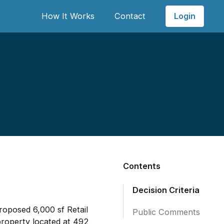
Login
How It Works
Contact
Contents
Decision Criteria
roposed 6,000 sf Retail
Public Comments
property located at 492