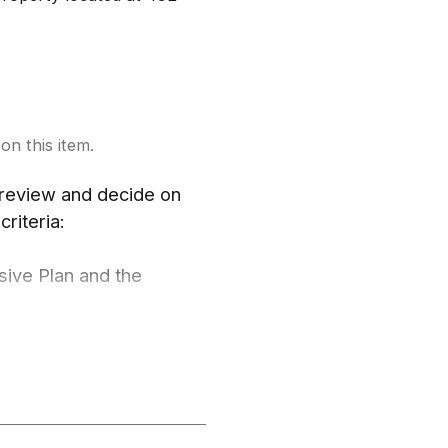
on this item.
 review and decide on
criteria:
ive Plan and the
this Code, including
 21.04.
cation that is
effects of the use