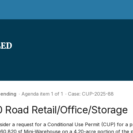
LED
ending
∙ Agenda item 1 of 1
∙ Case: CUP-2025-88
 Road Retail/Office/Storage
ider a request for a Conditional Use Permit (CUP) for a p
 60,820 sf Mini-Warehouse on a 4.20-acre portion of the 