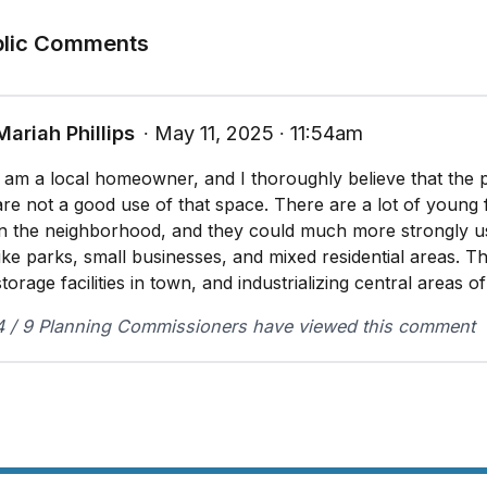
 The proposed conditional use will not substantially dim
blic Comments
land for principal uses within the applicable zone distr
 The City’s existing infrastructure and public improve
 limited to its street, trail, and sidewalk systems, ha
Mariah Phillips
∙ May 11, 2025 ∙ 11:54am
serve the proposed development
I am a local homeowner, and I thoroughly believe that the 
are not a good use of that space. There are a lot of young 
in the neighborhood, and they could much more strongly u
like parks, small businesses, and mixed residential areas. Th
storage facilities in town, and industrializing central areas o
4 / 9 Planning Commissioners have viewed this comment