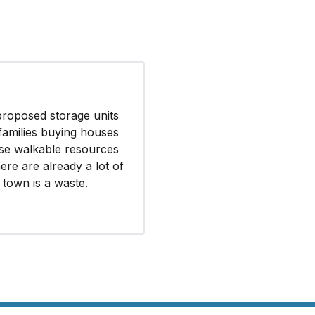
inish the availability
ict.
ments, including but
ve adequate capacity
proposed storage units
families buying houses
se walkable resources
ere are already a lot of
f town is a waste.