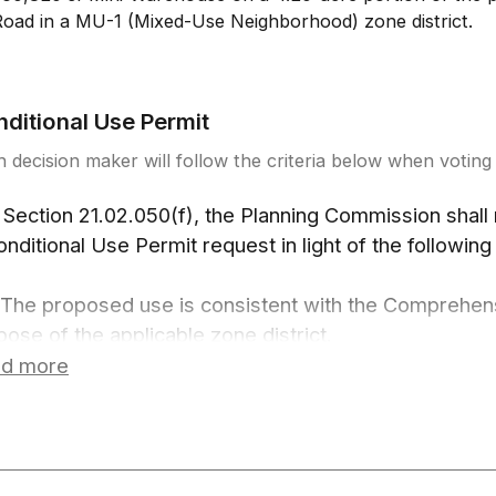
Road in a MU-1 (Mixed-Use Neighborhood) zone district.
ditional Use Permit
 decision maker will follow the criteria below when voting 
 Section 21.02.050(f), the Planning Commission shall
onditional Use Permit request in light of the following 
 The proposed use is consistent with the Comprehens
pose of the applicable zone district.
 The proposed use complies with the requirements of 
d more
 use-specific standards for the use in GJMC Chapter
 The proposed use is of a scale and design and in a lo
patible with surrounding uses and potential adverse 
l be mitigated to the maximum extent practicable.