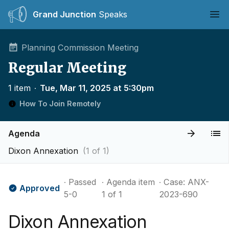
Grand Junction
Speaks
Ope
Planning Commission Meeting
Regular Meeting
1 item
∙
Tue, Mar 11, 2025 at 5:30pm
How To Join Remotely
Agenda
Dixon Annexation
(1 of 1)
∙ Passed
∙ Agenda item
∙ Case: ANX-
Approved
5-0
1 of 1
2023-690
Dixon Annexation