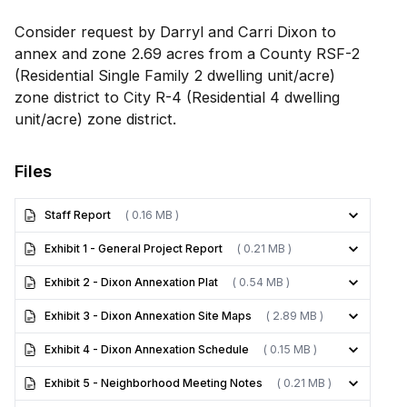
Consider request by Darryl and Carri Dixon to
annex and zone 2.69 acres from a County RSF-2
(Residential Single Family 2 dwelling unit/acre)
zone district to City R-4 (Residential 4 dwelling
unit/acre) zone district.
Files
Staff Report
( 0.16 MB )
Exhibit 1 - General Project Report
( 0.21 MB )
Exhibit 2 - Dixon Annexation Plat
( 0.54 MB )
Exhibit 3 - Dixon Annexation Site Maps
( 2.89 MB )
Exhibit 4 - Dixon Annexation Schedule
( 0.15 MB )
Exhibit 5 - Neighborhood Meeting Notes
( 0.21 MB )