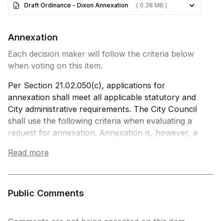
Draft Ordinance - Dixon Annexation
( 0.38 MB )
Annexation
Each decision maker will follow the criteria below
when voting on this item.
Per Section 21.02.050(c), applications for
annexation shall meet all applicable statutory and
City administrative requirements. The City Council
shall use the following criteria when evaluating a
request for annexation. Annexation is, however, a
discretionary, legislative act. The City shall never
Read more
be compelled to annex, unless otherwise required
by state law, even if all these review criteria have
been satisfied.
Public Comments
(i) The annexation complies with the Municipal
Annexation Act of 1965, as amended (§ 31-12-101