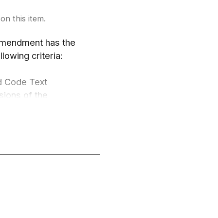
on this item.
 Amendment has the
llowing criteria:
d Code Text
sions of the
andards The proposed
nflict with or
nt shall meet at
actices;
pment in general or