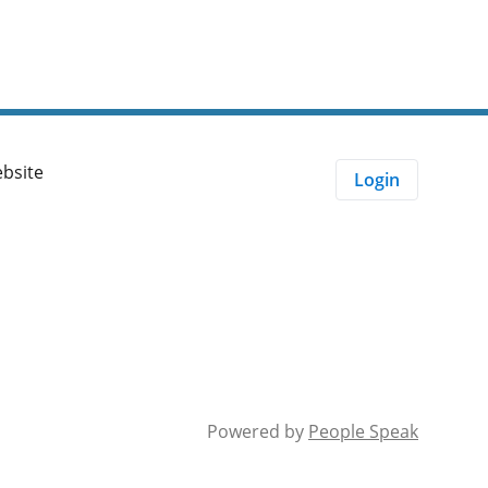
velopment
ebsite
Login
Powered by
People Speak