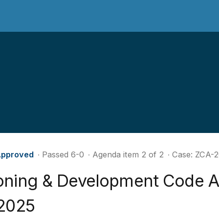
pproved
∙ Passed 6-0
∙ Agenda item 2 of 2
∙ Case: ZCA-
oning & Development Code 
 2025