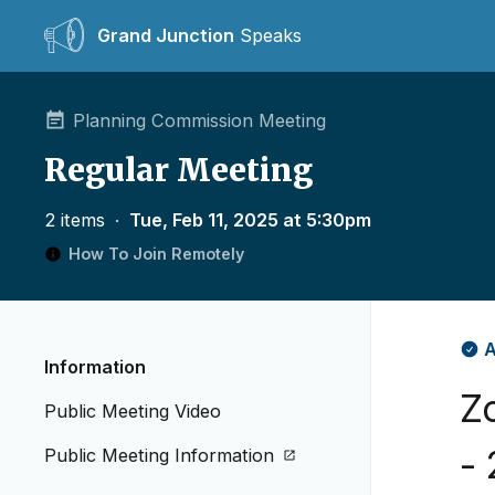
Grand Junction
Speaks
Planning Commission Meeting
Regular Meeting
2 items
∙
Tue, Feb 11, 2025 at 5:30pm
How To Join Remotely
A
Information
Z
Public Meeting Video
-
Public Meeting Information