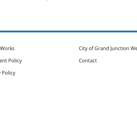
To add, modify or expand zone districts; or
To clarify or modify procedures for processing de
lications.
 Works
City of Grand Junction W
nt Policy
Contact
 Policy