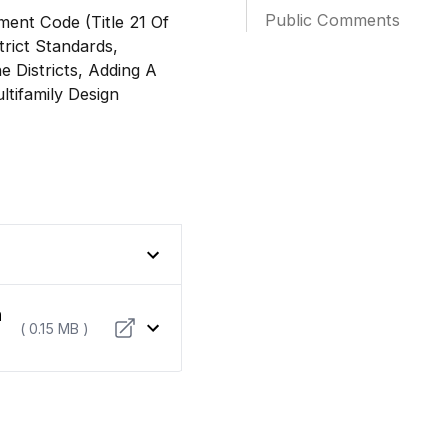
Public Comments
ent Code (Title 21 Of
rict Standards,
e Districts, Adding A
ltifamily Design
n
( 0.15 MB )