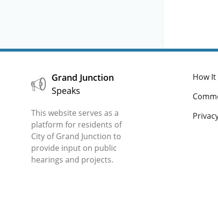
c. 
d. 
app
Grand Junction
How It
Speaks
Comme
This website serves as a
Privacy
platform for residents of
City of Grand Junction to
provide input on public
hearings and projects.