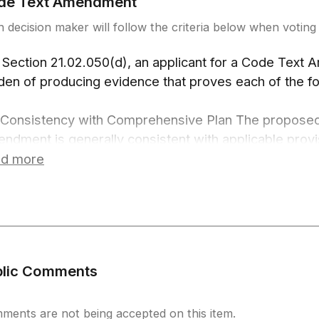
de Text Amendment
 decision maker will follow the criteria below when voting 
 Section 21.02.050(d), an applicant for a Code Text
den of producing evidence that proves each of the fo
 Consistency with Comprehensive Plan The propose
ndment is generally consistent with applicable provi
prehensive Plan.
d more
 Consistency with Zoning and Development Code St
e Text Amendment is consistent with and does not co
tradict other provisions of this Code.
 Specific Reasons The proposed Code Text Amendme
st one of the following specific reasons:
blic Comments
To address trends in development or regulatory pr
To expand, modify, or add requirements for develo
address specific development issues;
ments are not being accepted on this item.