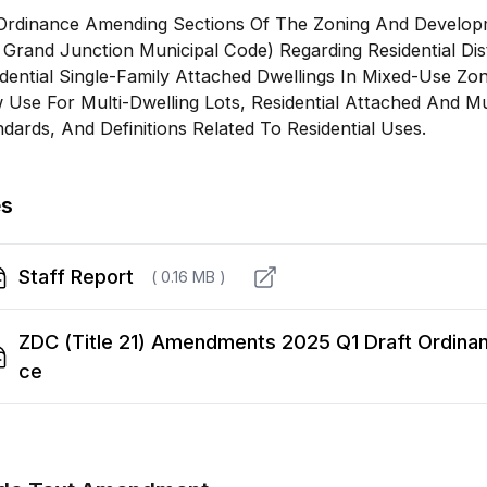
Ordinance Amending Sections Of The Zoning And Developm
Grand Junction Municipal Code) Regarding Residential Dist
dential Single-Family Attached Dwellings In Mixed-Use Zon
Use For Multi-Dwelling Lots, Residential Attached And Mu
dards, And Definitions Related To Residential Uses.
es
Staff Report
( 0.16 MB )
ZDC (Title 21) Amendments 2025 Q1 Draft Ordina
ce