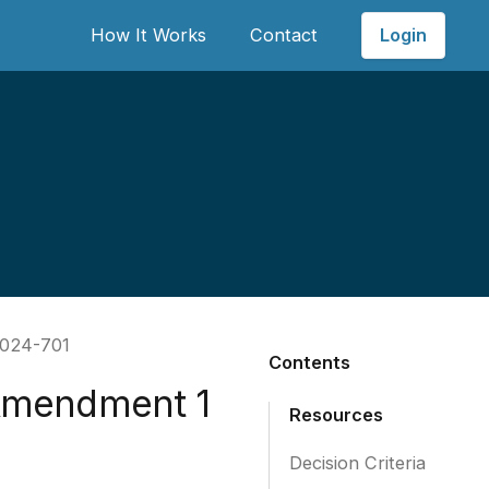
Login
How It Works
Contact
2024-701
Contents
Amendment 1
Resources
Decision Criteria