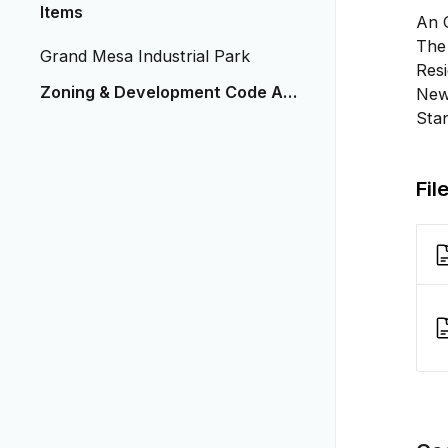
Items
An 
The 
Grand Mesa Industrial Park
Resi
Zoning & Development Code Ame
New 
ndment 1 - 2025
Stan
Fil