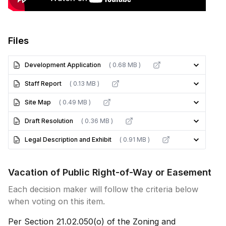
Files
Development Application
( 0.68 MB )
Staff Report
( 0.13 MB )
Site Map
( 0.49 MB )
Draft Resolution
( 0.36 MB )
Legal Description and Exhibit
( 0.91 MB )
Vacation of Public Right-of-Way or Easement
Each decision maker will follow the criteria below
when voting on this item.
Per Section 21.02.050(o) of the Zoning and