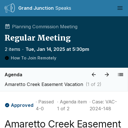
Grand Junction
Speaks
Ope
Planning Commission Meeting
Regular Meeting
2 items
∙
Tue, Jan 14, 2025 at 5:30pm
How To Join Remotely
Agenda
Amaretto Creek Easement Vacation
(1 of 2)
∙ Passed
∙ Agenda item
∙ Case: VAC-
Approved
4-0
1 of 2
2024-148
Amaretto Creek Easement