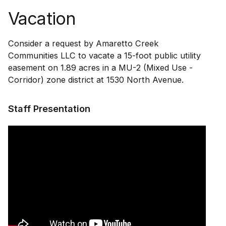
Vacation
Consider a request by Amaretto Creek
Communities LLC to vacate a 15-foot public utility
easement on 1.89 acres in a MU-2 (Mixed Use -
Corridor) zone district at 1530 North Avenue.
Staff Presentation