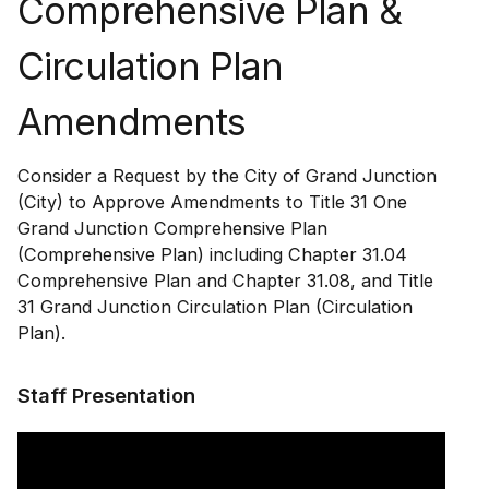
Comprehensive Plan &
Circulation Plan
Amendments
Consider a Request by the City of Grand Junction
(City) to Approve Amendments to Title 31 One
Grand Junction Comprehensive Plan
(Comprehensive Plan) including Chapter 31.04
Comprehensive Plan and Chapter 31.08, and Title
31 Grand Junction Circulation Plan (Circulation
Plan).
Staff Presentation