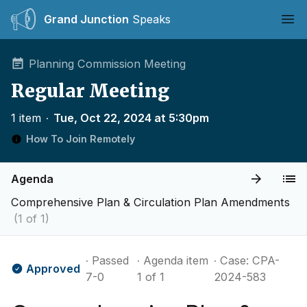
Grand Junction
Speaks
Ope
Planning Commission Meeting
Regular Meeting
1 item
∙
Tue, Oct 22, 2024 at 5:30pm
How To Join Remotely
Agenda
Comprehensive Plan & Circulation Plan Amendments
(1 of 1)
∙ Passed
∙ Agenda item
∙ Case: CPA-
Approved
7-0
1 of 1
2024-583