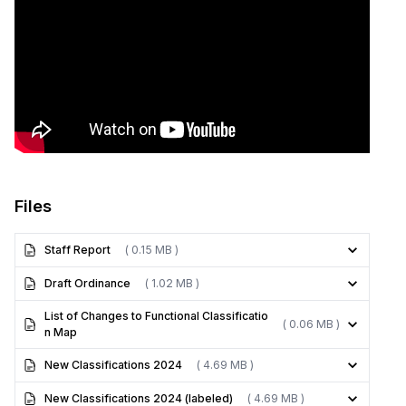
Files
Staff Report
( 0.15 MB )
Draft Ordinance
( 1.02 MB )
List of Changes to Functional Classificatio
( 0.06 MB )
n Map
New Classifications 2024
( 4.69 MB )
New Classifications 2024 (labeled)
( 4.69 MB )