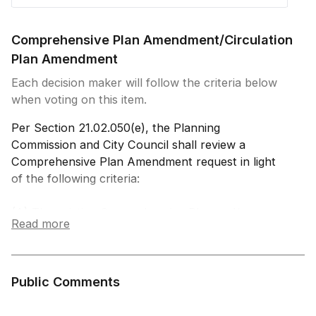
Comprehensive Plan Amendment/Circulation
Plan Amendment
Each decision maker will follow the criteria below
when voting on this item.
Per Section 21.02.050(e), the Planning
Commission and City Council shall review a
Comprehensive Plan Amendment request in light
of the following criteria:
(A) The existing Comprehensive Plan and/or any
Read more
related element thereof requires the proposed
amendment; and
(B) The community or area will derive benefits
from the proposed amendment; and/or
Public Comments
(C) The amendment will be consistent with the
vision, goals, principles, and policies of the